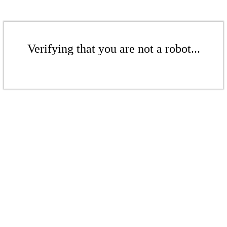
Verifying that you are not a robot...