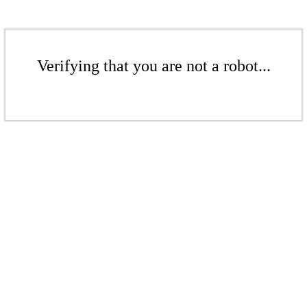
Verifying that you are not a robot...