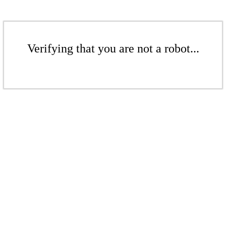
Verifying that you are not a robot...