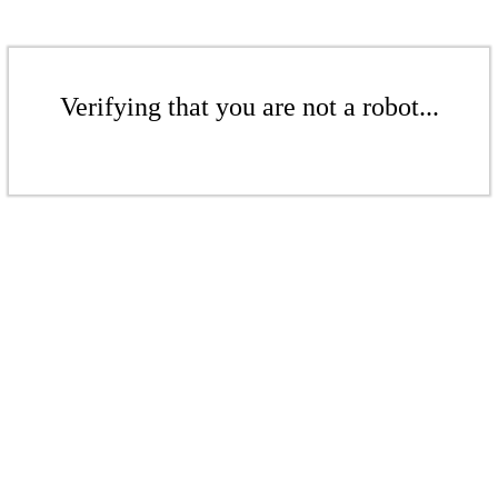
Verifying that you are not a robot...