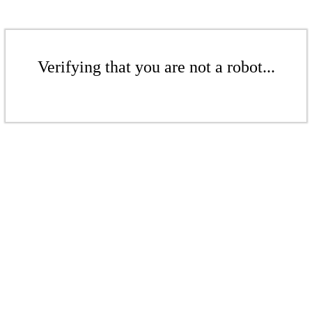
Verifying that you are not a robot...