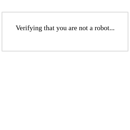
Verifying that you are not a robot...