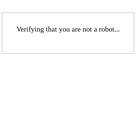
Verifying that you are not a robot...