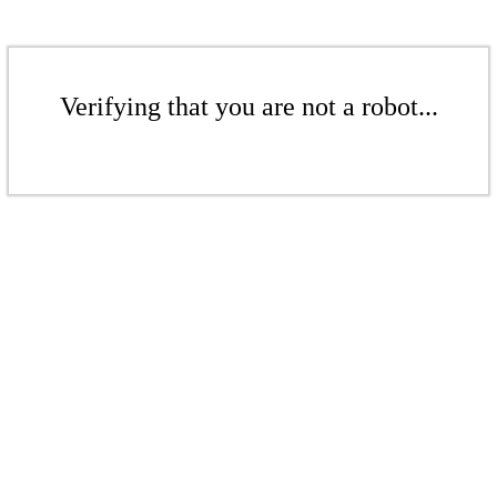
Verifying that you are not a robot...