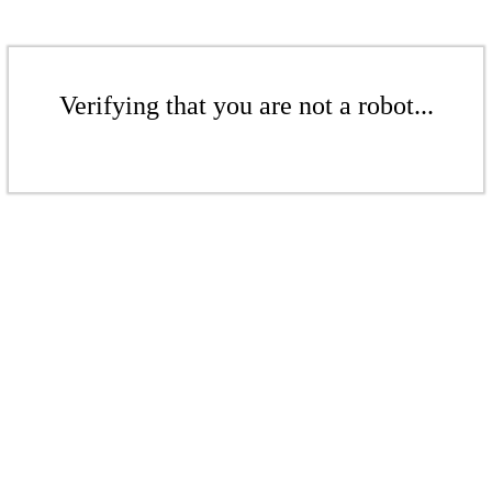
Verifying that you are not a robot...