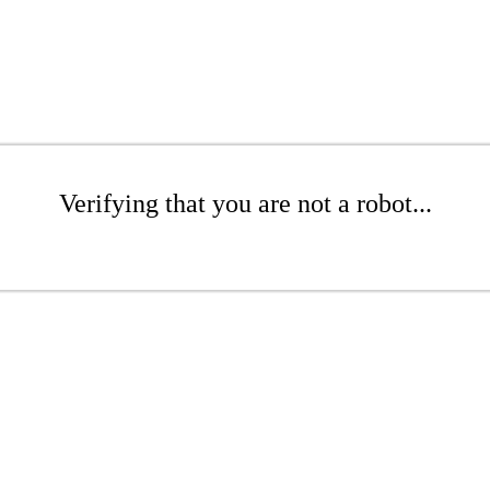
Verifying that you are not a robot...