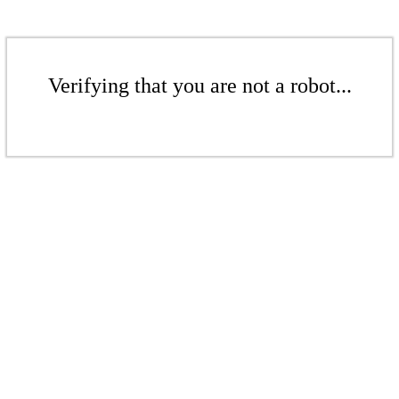
Verifying that you are not a robot...