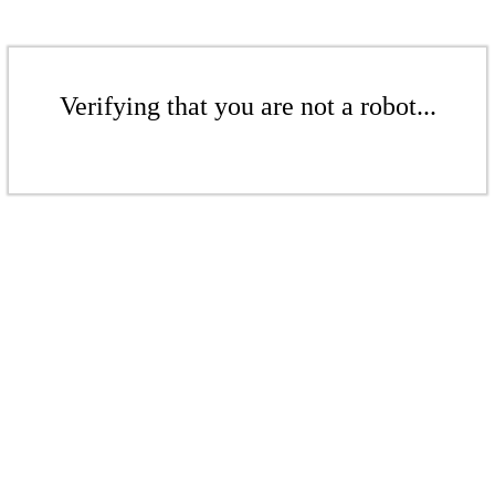
Verifying that you are not a robot...