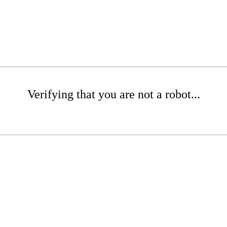
Verifying that you are not a robot...