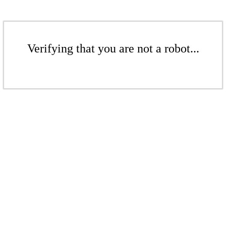
Verifying that you are not a robot...