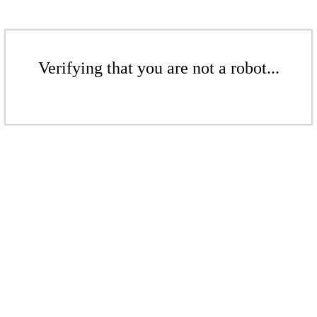
Verifying that you are not a robot...