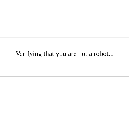
Verifying that you are not a robot...