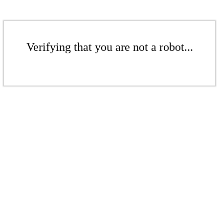
Verifying that you are not a robot...