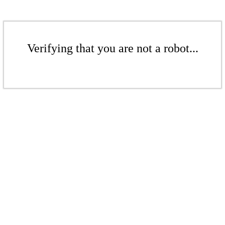
Verifying that you are not a robot...