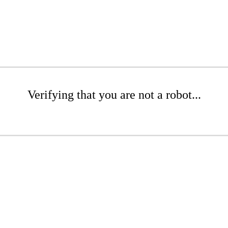
Verifying that you are not a robot...