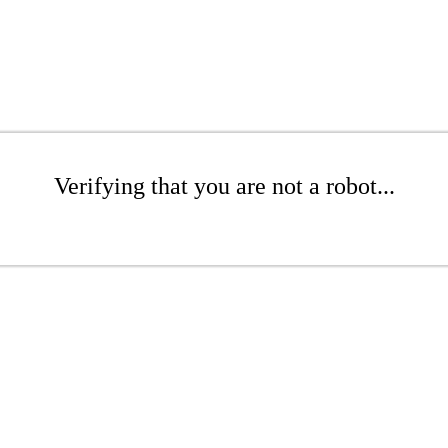
Verifying that you are not a robot...