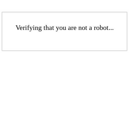
Verifying that you are not a robot...