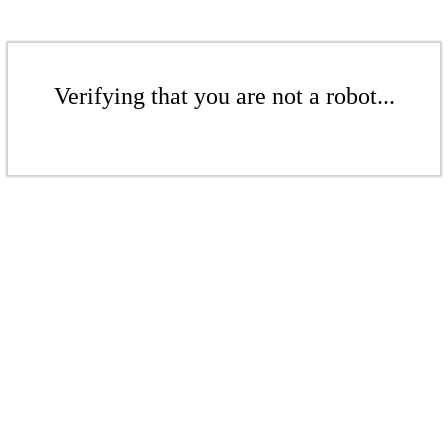
Verifying that you are not a robot...