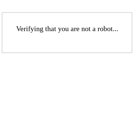
Verifying that you are not a robot...