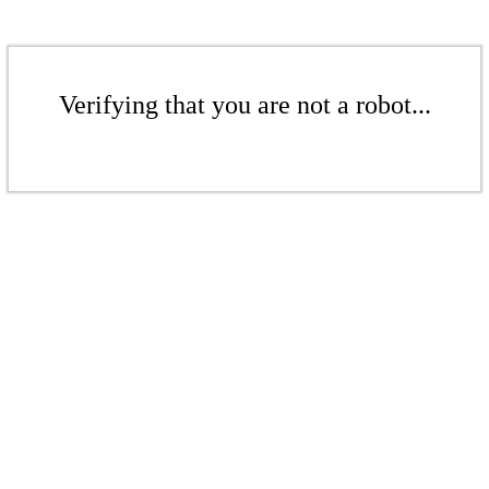
Verifying that you are not a robot...