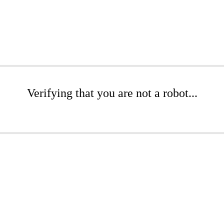
Verifying that you are not a robot...