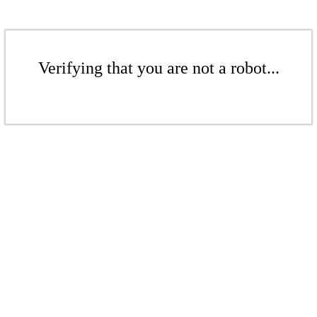
Verifying that you are not a robot...