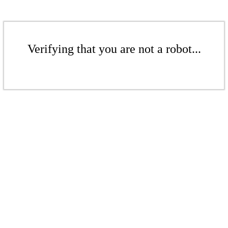
Verifying that you are not a robot...