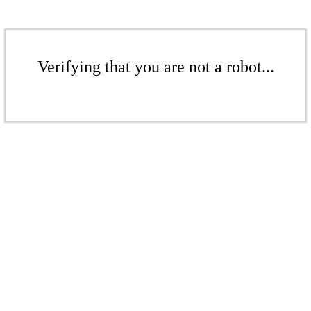
Verifying that you are not a robot...