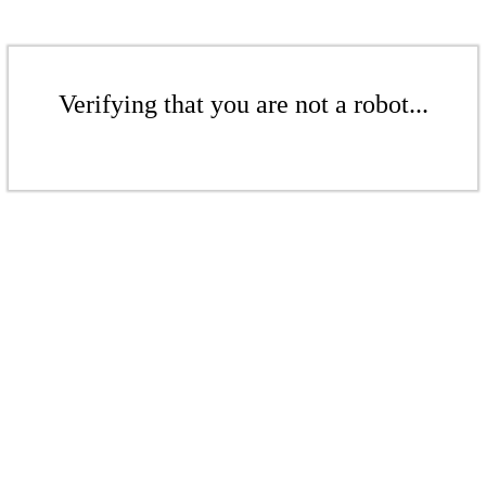
Verifying that you are not a robot...