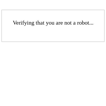
Verifying that you are not a robot...