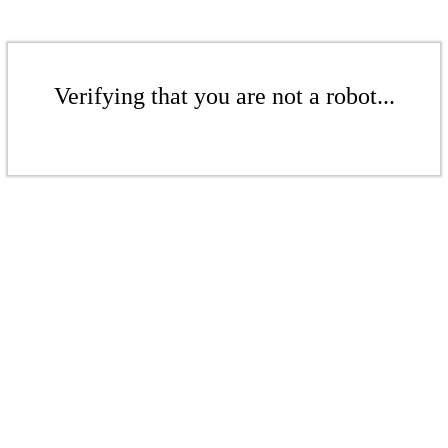
Verifying that you are not a robot...