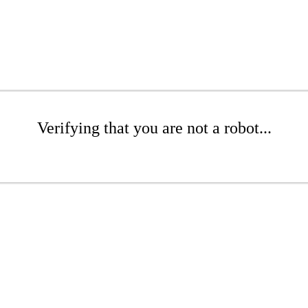
Verifying that you are not a robot...