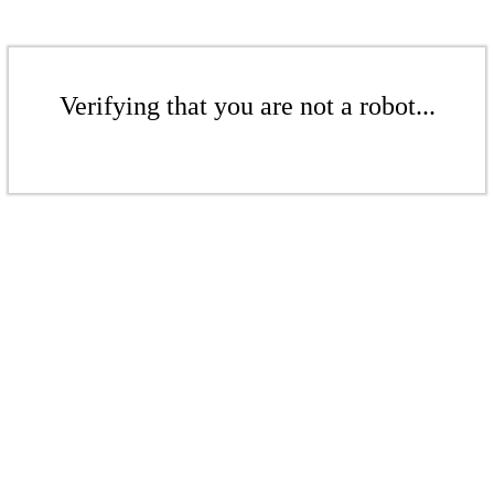
Verifying that you are not a robot...