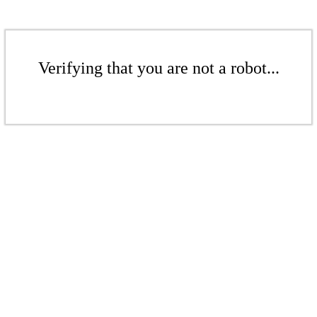
Verifying that you are not a robot...