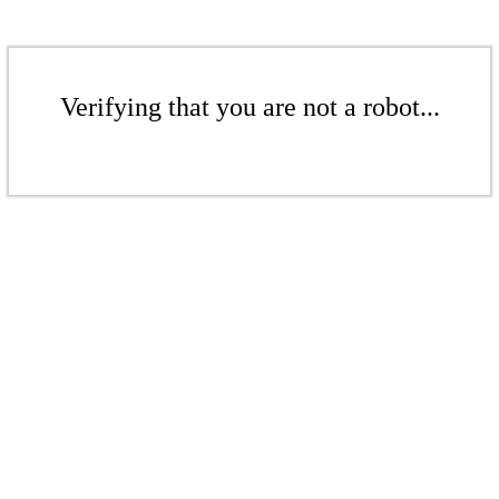
Verifying that you are not a robot...