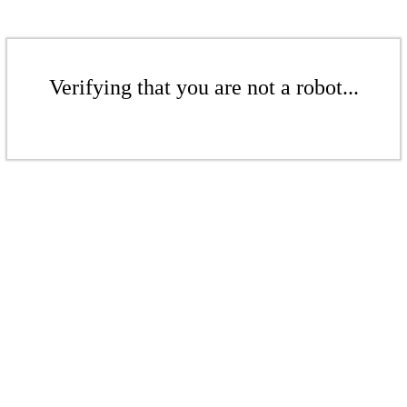
Verifying that you are not a robot...