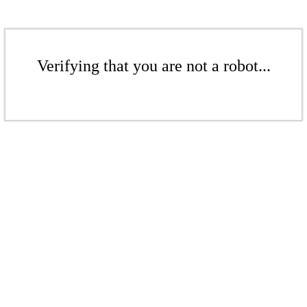
Verifying that you are not a robot...