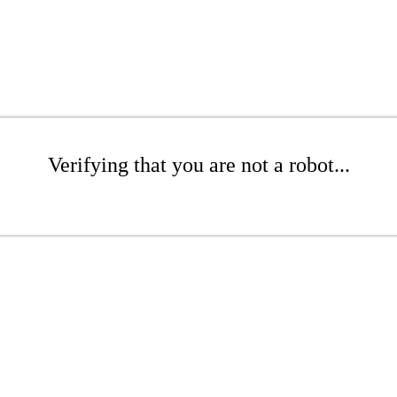
Verifying that you are not a robot...