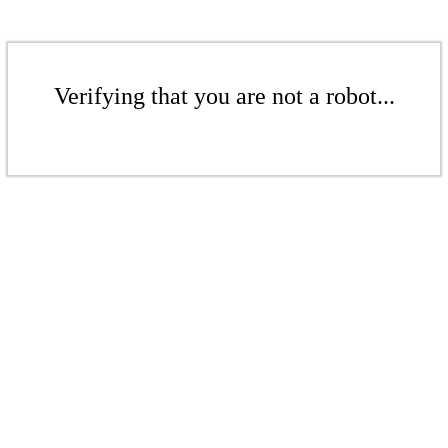
Verifying that you are not a robot...