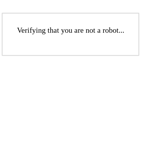
Verifying that you are not a robot...