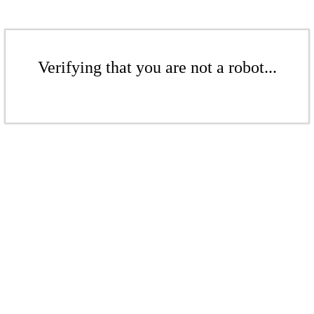
Verifying that you are not a robot...