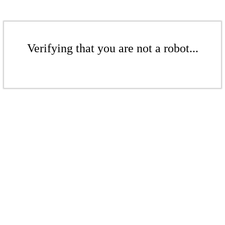
Verifying that you are not a robot...