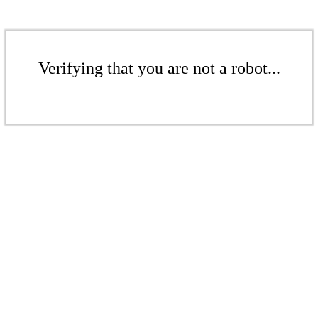
Verifying that you are not a robot...