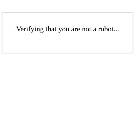
Verifying that you are not a robot...