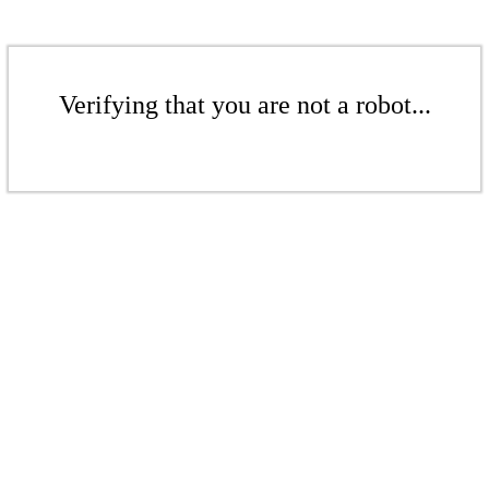
Verifying that you are not a robot...