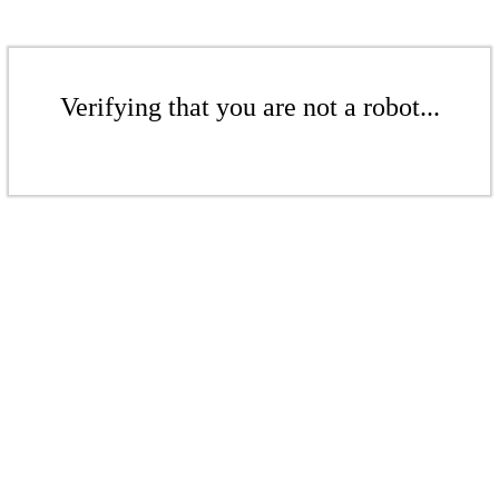
Verifying that you are not a robot...