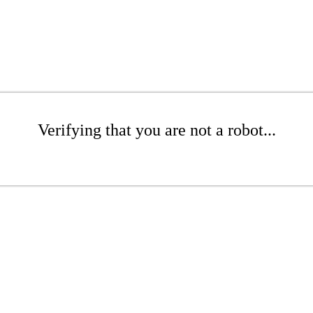
Verifying that you are not a robot...