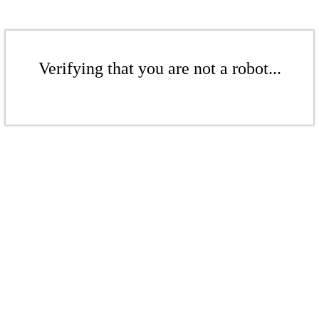
Verifying that you are not a robot...