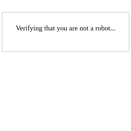
Verifying that you are not a robot...