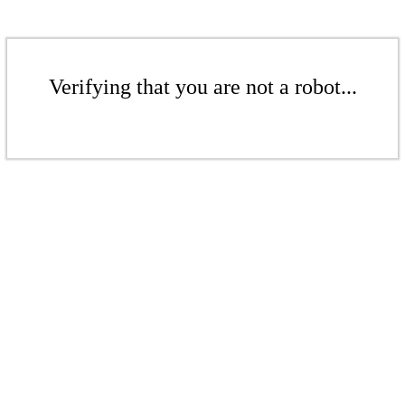
Verifying that you are not a robot...